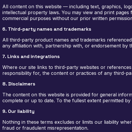
All content on this website — including text, graphics, l
intellectual property laws. You may view and print pages 
commercial purposes without our prior written permissio
6. Third-party names and trademarks
All third-party product names and trademarks referenced o
any affiliation with, partnership with, or endorsement by
7. Links and integrations
Where our site links to third-party websites or reference
responsibility for, the content or practices of any third-par
8. Disclaimers
The content on this website is provided for general infor
complete or up to date. To the fullest extent permitted by 
9. Our liability
Nothing in these terms excludes or limits our liability whe
fraud or fraudulent misrepresentation.