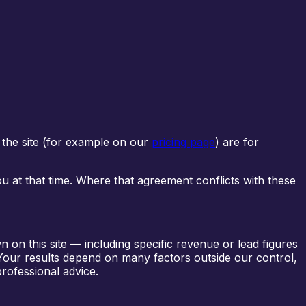
 the site (for example on our
pricing page
) are for
ou at that time. Where that agreement conflicts with these
 on this site — including specific revenue or lead figures
 Your results depend on many factors outside our control,
professional advice.