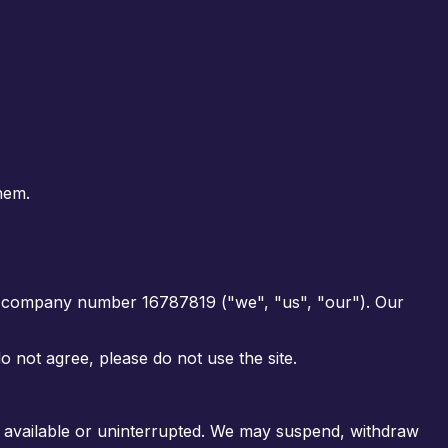
hem.
er company number
16787819
("we", "us", "our"). Our
 not agree, please do not use the site.
be available or uninterrupted. We may suspend, withdraw