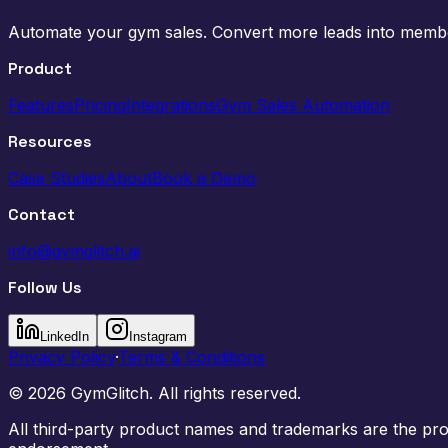
Automate your gym sales. Convert more leads into memb
Product
Features
Pricing
Integrations
Gym Sales Automation
Resources
Case Studies
About
Book a Demo
Contact
info@gymglitch.ai
Follow Us
LinkedIn
Instagram
Privacy Policy
·
Terms & Conditions
©
2026
GymGlitch. All rights reserved.
All third-party product names and trademarks are the prope