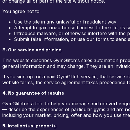
or change all or part of the site without notice.
You agree not to:
Use the site in any unlawful or fraudulent way
Attempt to gain unauthorised access to the site, its
Introduce malware, or otherwise interfere with the p
Submit false information, or use our forms to send
3. Our service and pricing
This website describes GymGlitch's sales automation prod
general information and may change. They are an invitation
If you sign up for a paid GymGlitch service, that service
website terms, the service agreement takes precedence fo
4. No guarantee of results
GymGlitch is a tool to help you manage and convert enquiri
— describe the experiences of particular gyms and are
no
including your market, pricing, offer and how you use the s
5. Intellectual property