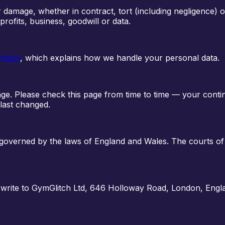
or damage, whether in contract, tort (including negligence) 
 profits, business, goodwill or data.
Policy
, which explains how we handle your personal data.
age. Please check this page from time to time — your cont
last changed.
e governed by the laws of England and Wales. The courts of
 write to
GymGlitch Ltd
,
646 Holloway Road, London, Engl