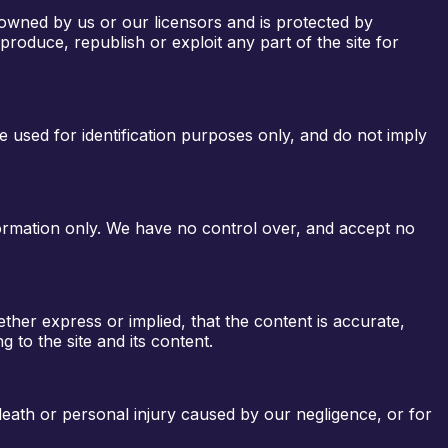
 owned by us or our licensors and is protected by
roduce, republish or exploit any part of the site for
e used for identification purposes only, and do not imply
nformation only. We have no control over, and accept no
her express or implied, that the content is accurate,
g to the site and its content.
r death or personal injury caused by our negligence, or for