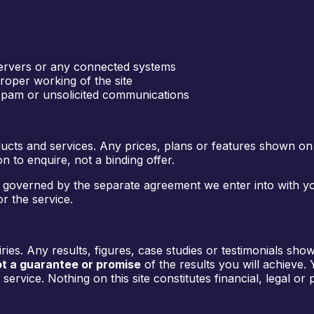
 servers or any connected systems
roper working of the site
 spam or unsolicited communications
ucts and services. Any prices, plans or features shown on
 to enquire, not a binding offer.
 is governed by the separate agreement we enter into with y
r the service.
es. Any results, figures, case studies or testimonials shown
t a guarantee or promise
of the results you will achieve.
ervice. Nothing on this site constitutes financial, legal or 