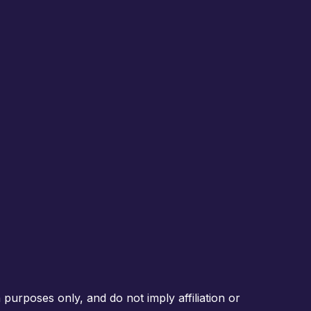
purposes only, and do not imply affiliation or