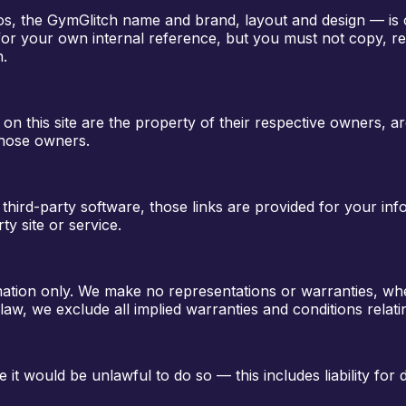
ogos, the GymGlitch name and brand, layout and design — is
for your own internal reference, but you must not copy, rep
n.
n this site are the property of their respective owners, ar
 those owners.
s third-party software, those links are provided for your i
ty site or service.
mation only. We make no representations or warranties, whet
law, we exclude all implied warranties and conditions relatin
re it would be unlawful to do so — this includes liability fo