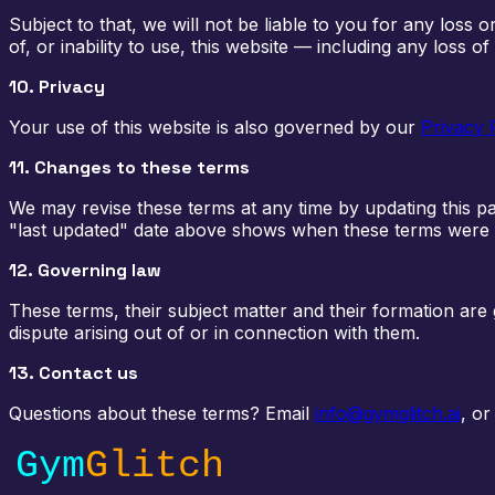
Subject to that, we will not be liable to you for any loss 
of, or inability to use, this website — including any loss of
10. Privacy
Your use of this website is also governed by our
Privacy 
11. Changes to these terms
We may revise these terms at any time by updating this p
"last updated" date above shows when these terms were 
12. Governing law
These terms, their subject matter and their formation ar
dispute arising out of or in connection with them.
13. Contact us
Questions about these terms? Email
info@gymglitch.ai
, or