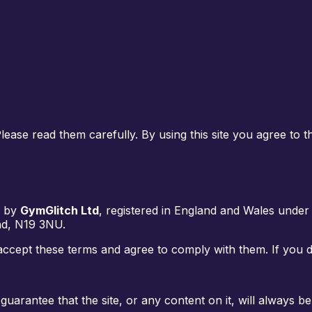
ase read them carefully. By using this site you agree to t
d by
GymGlitch Ltd
, registered in England and Wales und
nd, N19 3NU
.
accept these terms and agree to comply with them. If you do
guarantee that the site, or any content on it, will always 