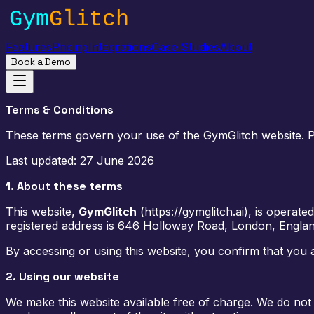
Features
Pricing
Integrations
Case Studies
About
Book a Demo
Terms & Conditions
These terms govern your use of the GymGlitch website. Ple
Last updated:
27 June 2026
1. About these terms
This website,
GymGlitch
(
https://gymglitch.ai
), is operate
registered address is
646 Holloway Road, London, Engla
By accessing or using this website, you confirm that you 
2. Using our website
We make this website available free of charge. We do not 