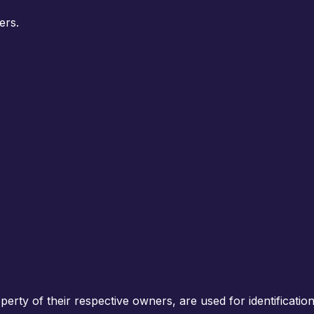
ers.
rty of their respective owners, are used for identification 