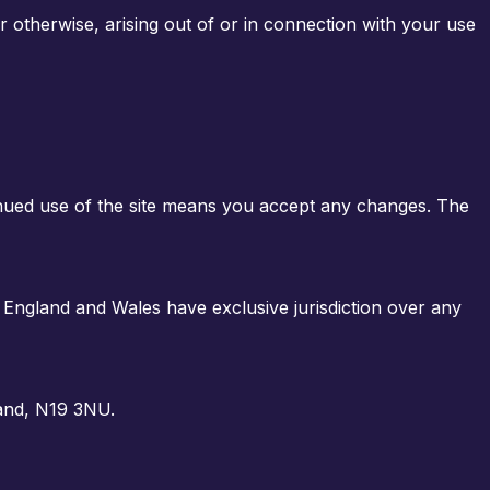
or otherwise, arising out of or in connection with your use
inued use of the site means you accept any changes. The
 England and Wales have exclusive jurisdiction over any
and, N19 3NU
.