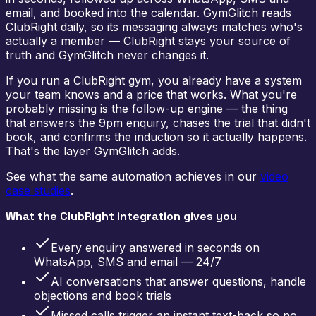
email, and booked into the calendar. GymGlitch reads
ClubRight daily, so its messaging always matches who's
actually a member — ClubRight stays your source of
truth and GymGlitch never changes it.
If you run a ClubRight gym, you already have a system
your team knows and a price that works. What you're
probably missing is the follow-up engine — the thing
that answers the 9pm enquiry, chases the trial that didn't
book, and confirms the induction so it actually happens.
That's the layer GymGlitch adds.
See what the same automation achieves in our
video
case studies
.
What the ClubRight integration gives you
Every enquiry answered in seconds on
WhatsApp, SMS and email — 24/7
AI conversations that answer questions, handle
objections and book trials
Missed calls trigger an instant text-back so no