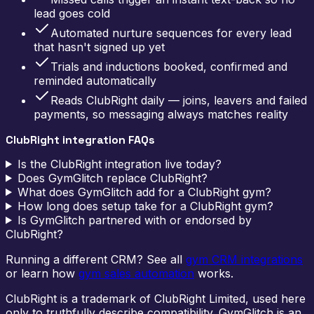
lead goes cold
Automated nurture sequences for every lead
that hasn't signed up yet
Trials and inductions booked, confirmed and
reminded automatically
Reads ClubRight daily — joins, leavers and failed
payments, so messaging always matches reality
ClubRight integration FAQs
Is the ClubRight integration live today?
Does GymGlitch replace ClubRight?
What does GymGlitch add for a ClubRight gym?
How long does setup take for a ClubRight gym?
Is GymGlitch partnered with or endorsed by
ClubRight?
Running a different CRM? See all
gym CRM integrations
or learn how
gym sales automation
works.
ClubRight is a trademark of ClubRight Limited, used here
only to truthfully describe compatibility. GymGlitch is an