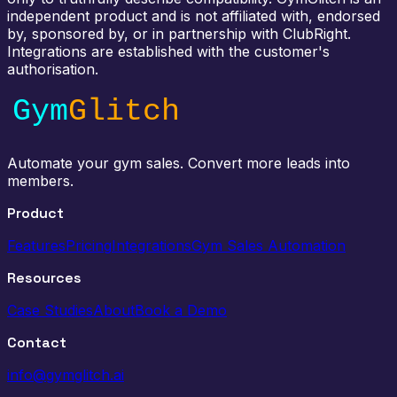
independent product and is not affiliated with, endorsed
by, sponsored by, or in partnership with ClubRight.
Integrations are established with the customer's
authorisation.
Automate your gym sales. Convert more leads into
members.
Product
Features
Pricing
Integrations
Gym Sales Automation
Resources
Case Studies
About
Book a Demo
Contact
info@gymglitch.ai