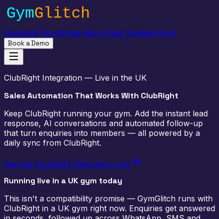
Features
Pricing
Integrations
Case Studies
About
Book a Demo
ClubRight Integration — Live in the UK
Sales Automation That
Works With ClubRight
Keep ClubRight running your gym. Add the instant lead
response, AI conversations and automated follow-up
that turn enquiries into members — all powered by a
daily sync from ClubRight.
See the ClubRight Integration Live
Running live in a UK gym today
This isn't a compatibility promise — GymGlitch runs with
ClubRight in a UK gym right now. Enquiries get answered
in seconds, followed up across WhatsApp, SMS and